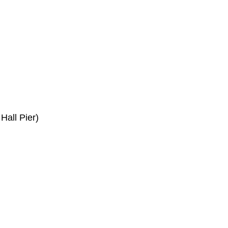
Hall Pier)