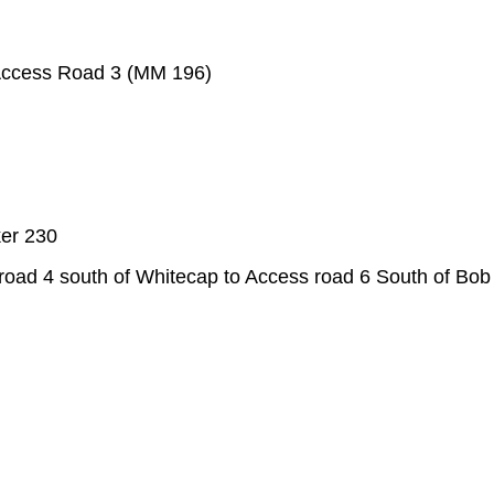
 Access Road 3 (MM 196)
ker 230
ad 4 south of Whitecap to Access road 6 South of Bob H