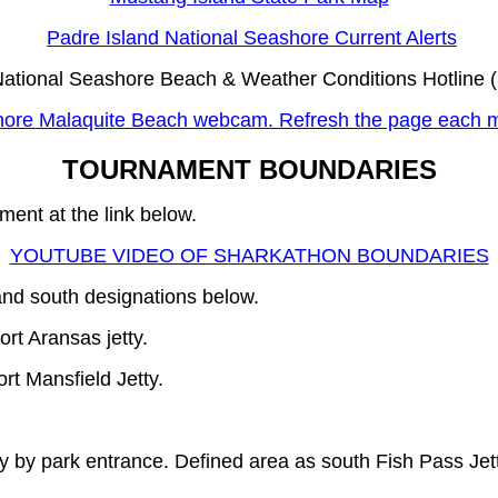
Padre Island National Seashore Current Alerts
National Seashore Beach & Weather Conditions Hotline 
hore Malaquite Beach webcam. Refresh the page each m
TOURNAMENT BOUNDARIES
ment at the link below.
YOUTUBE VIDEO OF SHARKATHON BOUNDARIES
and south designations below.
rt Aransas jetty.
rt Mansfield Jetty.
by park entrance. Defined area as south Fish Pass Jett