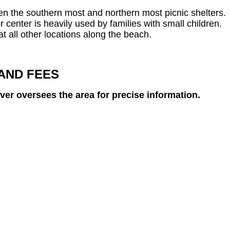
een the southern most and northern most picnic shelters.
or center is heavily used by families with small children.
at all other locations along the beach.
AND FEES
ever oversees the area for precise information.