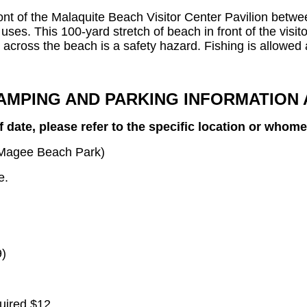
ront of the Malaquite Beach Visitor Center Pavilion betw
r uses. This 100-yard stretch of beach in front of the visit
s across the beach is a safety hazard. Fishing is allowed 
AMPING AND PARKING INFORMATION 
 date, please refer to the specific location or whom
. Magee Beach Park)
e.
9)
uired $12