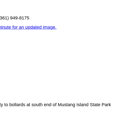
(361) 949-8175
inute for an updated image.
y to bollards at south end of Mustang Island State Park