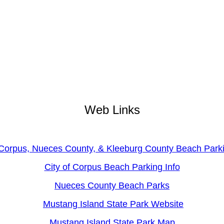
Web Links
 Corpus, Nueces County, & Kleeburg County Beach Par
City of Corpus Beach Parking Info
Nueces County Beach Parks
Mustang Island State Park Website
Mustang Island State Park Map