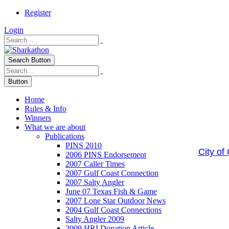
Register
Login
Search Button
Button
Home
Rules & Info
Winners
What we are about
Publications
PINS 2010
City of
2006 PINS Endorsement
2007 Caller Times
2007 Gulf Coast Connection
2007 Salty Angler
June 07 Texas Fish & Game
2007 Lone Star Outdoor News
2004 Gulf Coast Connections
Salty Angler 2009
2009 HRI Donation Article