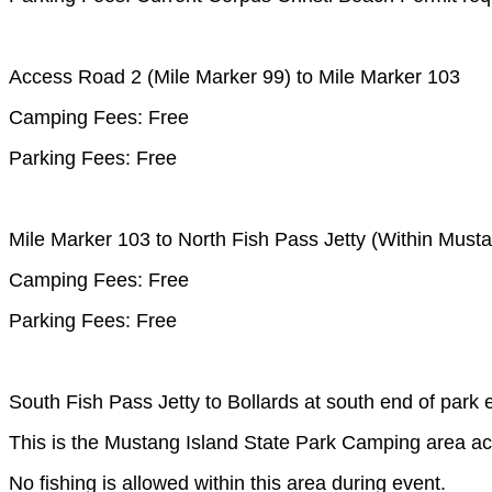
Access Road 2 (Mile Marker 99) to Mile Marker 103
Camping Fees: Free
Parking Fees: Free
Mile Marker 103 to North Fish Pass Jetty (Within Musta
Camping Fees: Free
Parking Fees: Free
South Fish Pass Jetty to Bollards at south end of park 
This is the Mustang Island State Park Camping area ac
No fishing is allowed within this area during event.