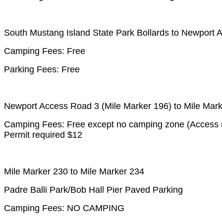
South Mustang Island State Park Bollards to Newport
Camping Fees: Free
Parking Fees: Free
Newport Access Road 3 (Mile Marker 196) to Mile Mar
Camping Fees: Free except no camping zone (Access ro
Permit required $12
Mile Marker 230 to Mile Marker 234
Padre Balli Park/Bob Hall Pier Paved Parking
Camping Fees: NO CAMPING