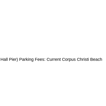
all Pier) Parking Fees: Current Corpus Christi Beach