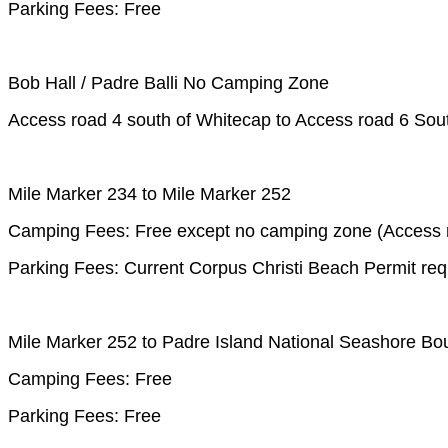
Parking Fees: Free
Bob Hall / Padre Balli No Camping Zone
Access road 4 south of Whitecap to Access road 6 Sout
Mile Marker 234 to Mile Marker 252
Camping Fees: Free except no camping zone (Access ro
Parking Fees: Current Corpus Christi Beach Permit req
Mile Marker 252 to Padre Island National Seashore Bo
Camping Fees: Free
Parking Fees: Free