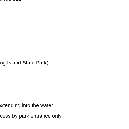
ng Island State Park)
extending into the water
cess by park entrance only.