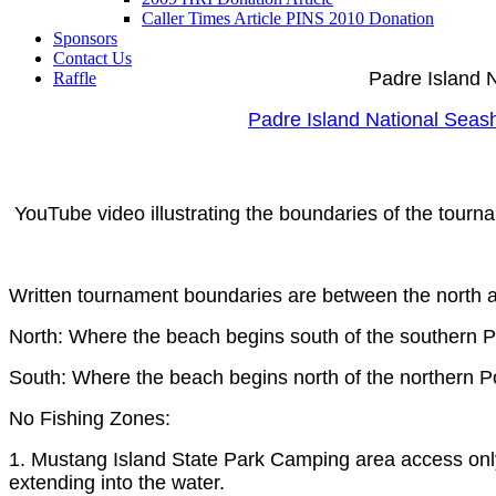
Caller Times Article PINS 2010 Donation
Sponsors
Contact Us
Padre Island 
Raffle
Padre Island National Seas
YouTube video illustrating the boundaries of the tourna
Written tournament boundaries are between the north 
North: Where the beach begins south of the southern Po
South: Where the beach begins north of the northern Po
No Fishing Zones:
1. Mustang Island State Park Camping area access only 
extending into the water.