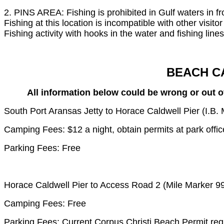
2. PINS AREA: Fishing is prohibited in Gulf waters in f
Fishing at this location is incompatible with other visito
Fishing activity with hooks in the water and fishing line
BEACH C
All information below could be wrong or out of
South Port Aransas Jetty to Horace Caldwell Pier (I.B
Camping Fees: $12 a night, obtain permits at park offic
Parking Fees: Free
Horace Caldwell Pier to Access Road 2 (Mile Marker 9
Camping Fees: Free
Parking Fees: Current Corpus Christi Beach Permit req