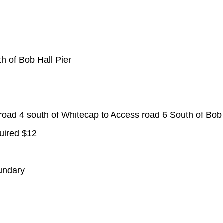
h of Bob Hall Pier
ad 4 south of Whitecap to Access road 6 South of Bob 
uired $12
undary