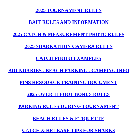
2025 TOURNAMENT RULES
BAIT RULES AND INFORMATION
2025 CATCH & MEASUREMENT PHOTO RULES
2025 SHARKATHON CAMERA RULES
CATCH PHOTO EXAMPLES
BOUNDARIES - BEACH PARKING - CAMPING INFO
PINS RESOURCE TRAINING DOCUMENT
2025 OVER 11 FOOT BONUS RULES
PARKING RULES DURING TOURNAMENT
BEACH RULES & ETIQUETTE
CATCH & RELEASE TIPS FOR SHARKS