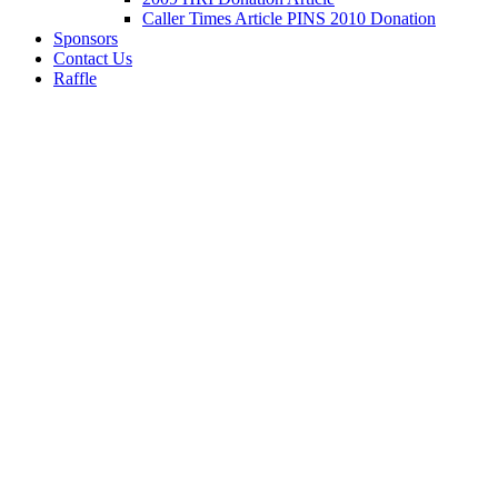
Caller Times Article PINS 2010 Donation
Sponsors
Contact Us
Raffle