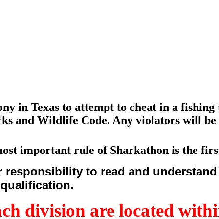
lony in Texas to attempt to cheat in a fishin
ks and Wildlife Code. Any violators will be 
ost important rule of Sharkathon is the first
esponsibility to read and understand a
squalification.
ach division are located withi