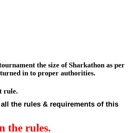
g tournament the size of Sharkathon as per
turned in to proper authorities.
 rule.
ll the rules & requirements of this
n the rules.