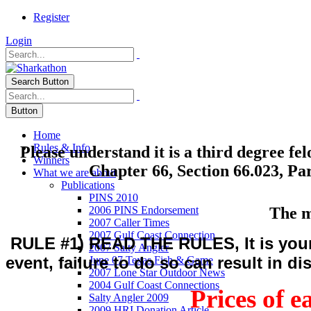
Register
Login
Search Button
Button
Home
Rules & Info
Please understand it is a third degree fe
Winners
Chapter 66, Section 66.023, Par
What we are about
Publications
PINS 2010
The m
2006 PINS Endorsement
2007 Caller Times
2007 Gulf Coast Connection
RULE #1) READ THE RULES, It is your r
2007 Salty Angler
event, failure to do so can result in di
June 07 Texas Fish & Game
2007 Lone Star Outdoor News
2004 Gulf Coast Connections
Prices of e
Salty Angler 2009
2009 HRI Donation Article