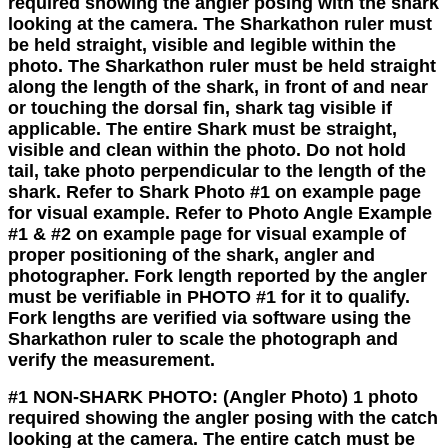
required showing the angler posing with the shark
looking at the camera. The Sharkathon ruler must
be held straight, visible and legible within the
photo. The Sharkathon ruler must be held straight
along the length of the shark, in front of and near
or touching the dorsal fin, shark tag visible if
applicable. The entire Shark must be straight,
visible and clean within the photo. Do not hold
tail, take photo perpendicular to the length of the
shark. Refer to Shark Photo #1 on example page
for visual example. Refer to Photo Angle Example
#1 & #2 on example page for visual example of
proper positioning of the shark, angler and
photographer. Fork length reported by the angler
must be verifiable in PHOTO #1 for it to qualify.
Fork lengths are verified via software using the
Sharkathon ruler to scale the photograph and
verify the measurement.
#1 NON-SHARK PHOTO
:
(Angler Photo) 1 photo
required showing the angler posing with the catch
looking at the camera. The entire catch must be