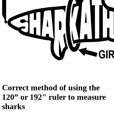
Correct method of using the
120” or 192" ruler to measure
sharks