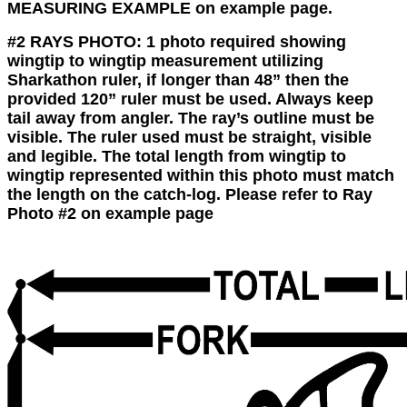
MEASURING EXAMPLE on example page.
#2 RAYS PHOTO:
1 photo required showing
wingtip to wingtip measurement utilizing
Sharkathon ruler, if longer than 48” then the
provided 120” ruler must be used. Always keep
tail away from angler. The ray’s outline must be
visible. The ruler used must be straight, visible
and legible. The total length from wingtip to
wingtip represented within this photo must match
the length on the catch-log. Please refer to Ray
Photo #2 on example page