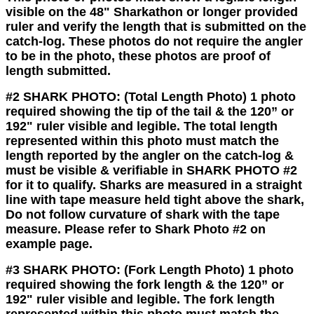
visible on the 48" Sharkathon or longer provided
ruler and verify the length that is submitted on the
catch-log. These photos do not require the angler
to be in the photo, these photos are proof of
length submitted.
#2 SHARK PHOTO:
(Total Length Photo)
1 photo
required showing the tip of the tail & the 120” or
192" ruler visible and legible. The total length
represented within this photo must match the
length reported by the angler on the catch-log &
must be visible & verifiable in SHARK PHOTO #2
for it to qualify. Sharks are measured in a straight
line with tape measure held tight above the shark,
Do not
follow curvature of shark with the tape
measure. Please refer to Shark Photo #2 on
example page.
#3 SHARK PHOTO:
(Fork Length Photo)
1 photo
required showing the fork length & the 120” or
192" ruler visible and legible. The fork length
represented within this photo must match the