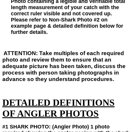
Photo
containing a legible and verifiable
total
length measurement of your catch with the
correct ruler visible and not covered up.
Please refer to Non-Shark Photo #2 on
example page & detailed definition below for
further details.
ATTENTION:
Take multiples of each required
photo and review them to ensure that an
adequate picture has been taken, discuss the
process with person taking photographs in
advance so they understand procedures.
DETAILED DEFINITIONS
OF ANGLER PHOTOS
#1 SHARK PHOTO:
(Angler Photo) 1
photo