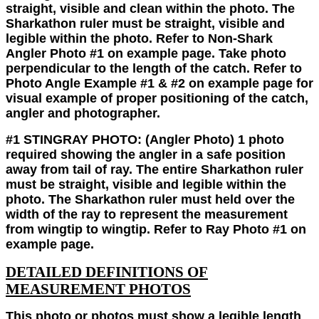
straight, visible and clean within the photo. The
Sharkathon ruler must be straight, visible and
legible within the photo. Refer to Non-Shark
Angler Photo #1 on example page. Take photo
perpendicular to the length of the catch. Refer to
Photo Angle Example #1 & #2 on example page for
visual example of proper positioning of the catch,
angler and photographer.
#1 STINGRAY PHOTO:
(Angler Photo)
1 photo
required showing the angler in a safe position
away from tail of ray. The entire Sharkathon ruler
must be straight, visible and legible within the
photo. The Sharkathon ruler must held over the
width of the ray to represent the measurement
from wingtip to wingtip. Refer to Ray Photo #1 on
example page.
DETAILED DEFINITIONS OF
MEASUREMENT PHOTOS
This photo or photos must show a legible length