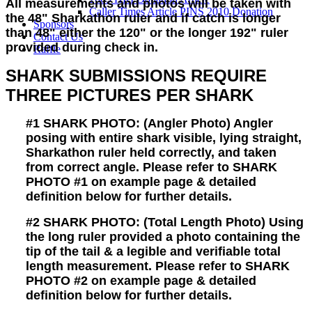
All measurements and photos will be taken with
Caller Times Article PINS 2010 Donation
the 48" Sharkathon ruler and if catch is longer
Sponsors
than 48" either the 120" or the longer 192" ruler
Contact Us
provided during check in.
Raffle
SHARK SUBMISSIONS REQUIRE
THREE PICTURES PER SHARK
#1
SHARK PHOTO:
(Angler Photo) Angler
posing with entire shark visible, lying straight,
Sharkathon ruler held correctly, and taken
from correct angle. Please refer to SHARK
PHOTO #1 on example page & detailed
definition below for further details.
#2
SHARK PHOTO:
(Total Length Photo) Using
the long ruler provided a photo containing the
tip of the tail & a legible and verifiable total
length measurement. Please refer to SHARK
PHOTO #2 on example page & detailed
definition below for further details.