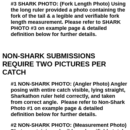
#3
SHARK PHOTO: (Fork Length Photo) Using
the long ruler provided a photo containing the
fork of the tail & a legible and verifiable fork
length measurement. Please refer to SHARK
PHOTO #3 on example page & detailed
definition below for further details.
NON-SHARK SUBMISSIONS
REQUIRE TWO PICTURES PER
CATCH
#1
NON-SHARK PHOTO:
(Angler Photo)
Angler
posing with entire catch visible, lying straight,
Sharkathon ruler held correctly, and taken
from correct angle.
Please refer to Non-Shark
Photo #1 on example page & detailed
definition below for further details.
#2
NON-SHARK PHOTO:
(Measurement Photo)