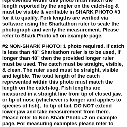
length reported by the angler on the catch-log &
must be visible & verifiable in SHARK PHOTO #3
for it to qualify. Fork lengths are verified via
software using the Sharkathon ruler to scale the
photograph and verify the measurement. Please
refer to Shark Photo #3 on example page.
#2 NON-SHARK PHOTO:
1 photo required. If catch
is less than 48” Sharkathon ruler is to be used, if
longer than 48” then the provided longer ruler
must be used. The catch must be straight, visible,
& clean. The ruler used must be straight, visible
and legible. The total length of the catch
represented within this photo must match the
length on the catch-log. Fish
lengths are
measured in a straight line from tip of closed jaw,
or tip of nose (whichever is longer and applies to
species of fish), to tip of tail
.
DO NOT
extend
lower jaw and take measurement from there.
Please refer to Non-Shark Photo #2 on example
page. For measuring examples please refer to